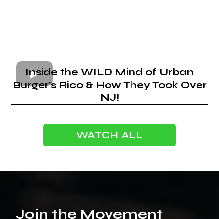
Inside the WILD Mind of Urban
Burger’s Rico & How They Took Over
NJ!
WATCH ALL
Join the Movement