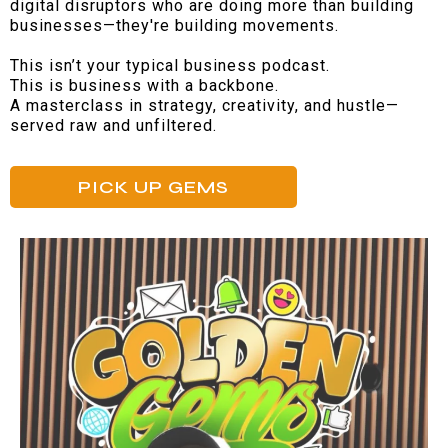
digital disruptors who are doing more than building
businesses—they're building movements.
This isn’t your typical business podcast.
This is business with a backbone.
A masterclass in strategy, creativity, and hustle—
served raw and unfiltered.
PICK UP GEMS