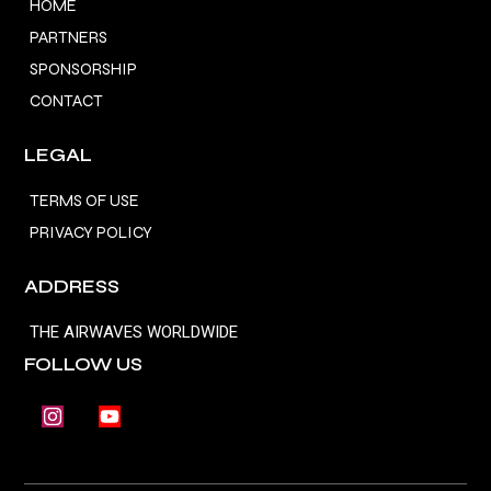
HOME
PARTNERS
SPONSORSHIP
CONTACT
LEGAL
TERMS OF USE
PRIVACY POLICY
ADDRESS
THE AIRWAVES WORLDWIDE
FOLLOW US