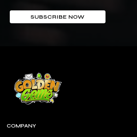
SUBSCRIBE NOW
COMPANY