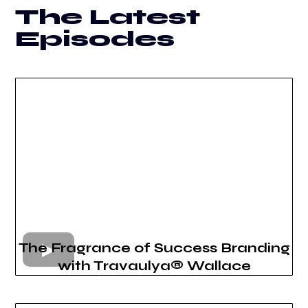
The Latest
Episodes
The Fragrance of Success Branding
with Travaulya® Wallace