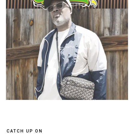
CATCH UP ON