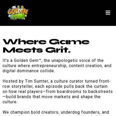
Where Game
Meets Grit.
It’s a Golden Gem™, the unapologetic voice of the
culture where entrepreneurship, content creation, and
digital dominance collide.
Hosted by Tim Sumter, a culture curator turned front-
row storyteller, each episode pulls back the curtain
on how real players—from boardrooms to backstreets
—build brands that move markets and shape the
culture.
We champion bold creators, underdog founders, and