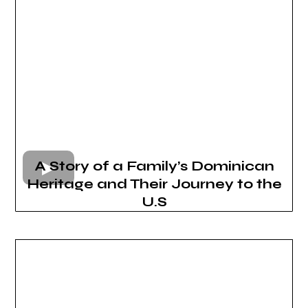
A Story of a Family’s Dominican
Heritage and Their Journey to the
U.S